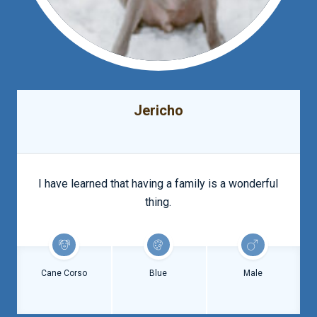
Jericho
I have learned that having a family is a wonderful
thing.
Cane Corso
Blue
Male