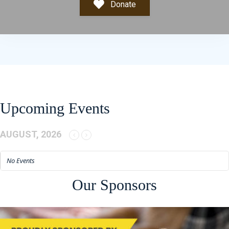
Donate
Upcoming Events
AUGUST, 2026
No Events
Our Sponsors