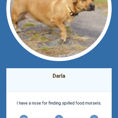
Darla
I have a nose for finding spilled food morsels.