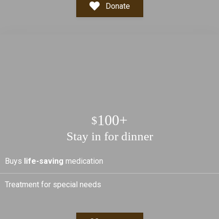
Donate
100+
$
Stay in for dinner
Buys
life-saving
medication
Treatment for special needs