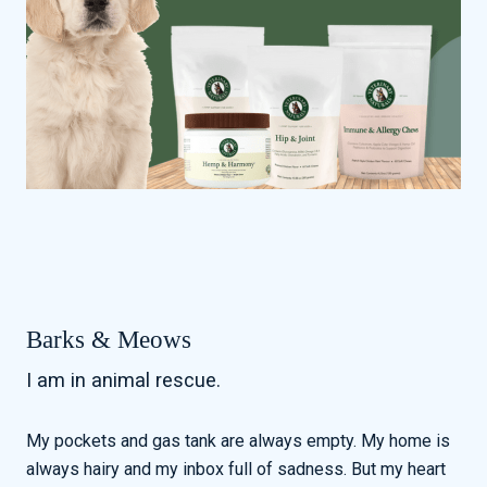
Barks & Meows
I am in animal rescue.
My pockets and gas tank are always empty. My home is
always hairy and my inbox full of sadness. But my heart