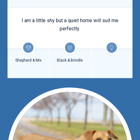
I am a little shy but a quiet home will suit me
perfectly.
Shepherd & Mix
Black & Brindle