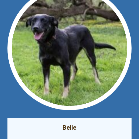
Belle