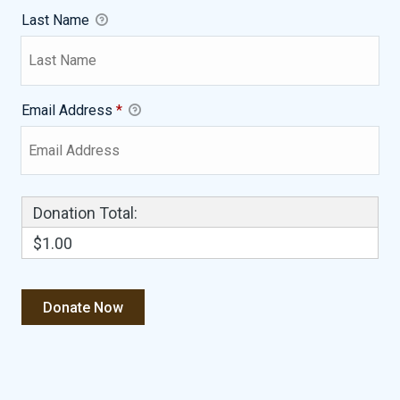
Last Name
Email Address
*
Donation Total:
$1.00