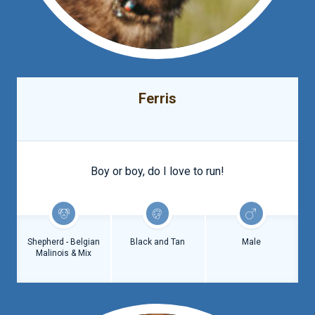
Ferris
Boy or boy, do I love to run!
Shepherd - Belgian
Black and Tan
Male
Malinois & Mix