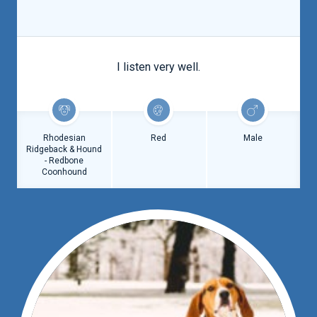
I listen very well.
Rhodesian
Red
Male
Ridgeback & Hound
- Redbone
Coonhound