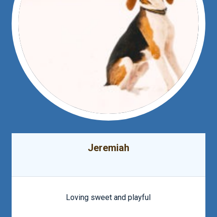
Jeremiah
Loving sweet and playful