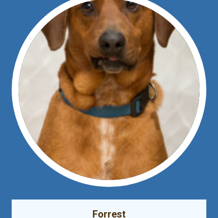
Forrest