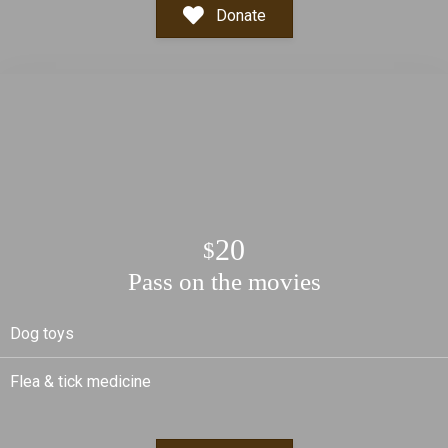
Donate
20
$
Pass on the movies
Dog toys
Flea & tick medicine