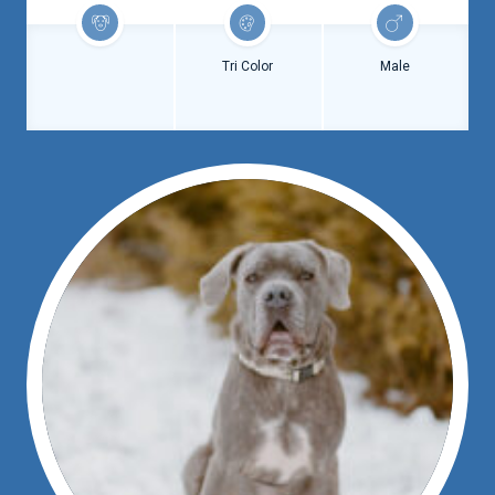
Tri Color
Male