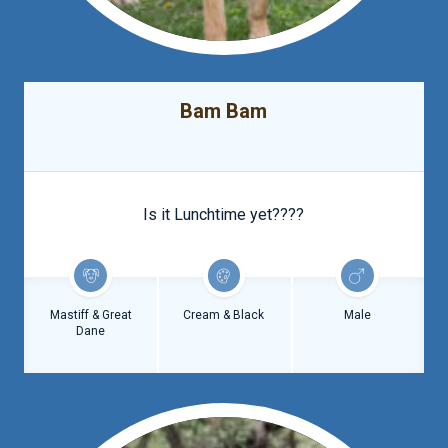
Bam Bam
Is it Lunchtime yet????
Mastiff & Great
Cream & Black
Male
Dane