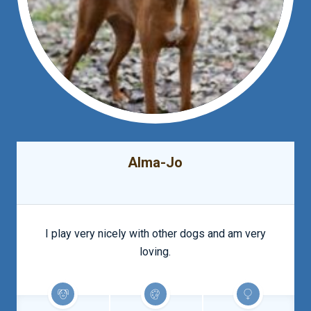
Alma-Jo
I play very nicely with other dogs and am very
loving.