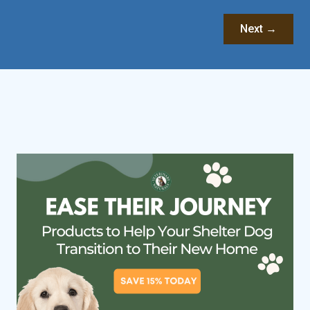
Next →