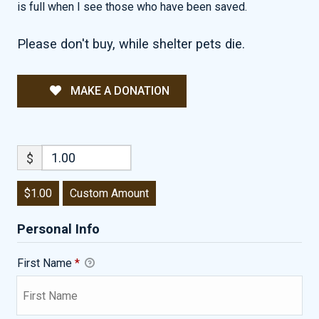
is full when I see those who have been saved.
Please don't buy, while shelter pets die.
MAKE A DONATION
$
$1.00
Custom Amount
Personal Info
First Name
*