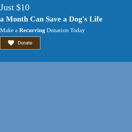
Just $10
a Month Can Save a Dog's Life
Make a
Recurring
Donation Today
Donate