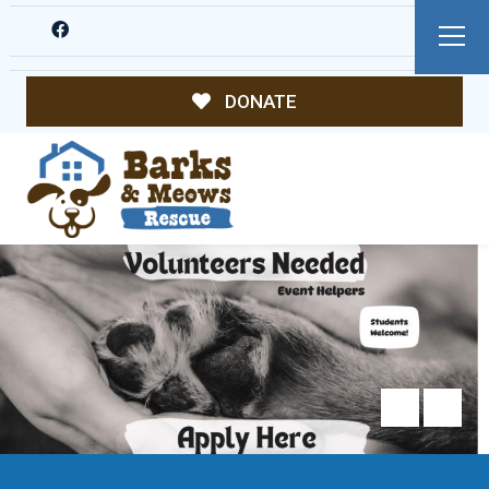
DONATE