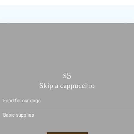
5
$
Skip a cappuccino
Food for our dogs
Basic supplies