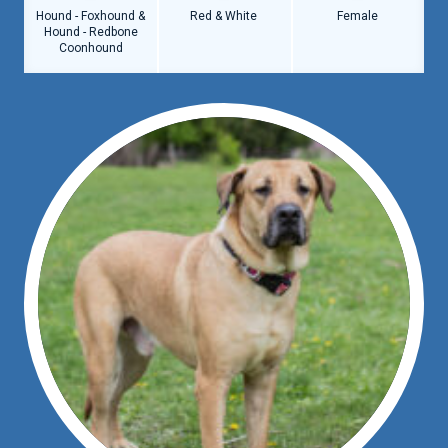
Hound - Foxhound &
Red & White
Female
Hound - Redbone
Coonhound