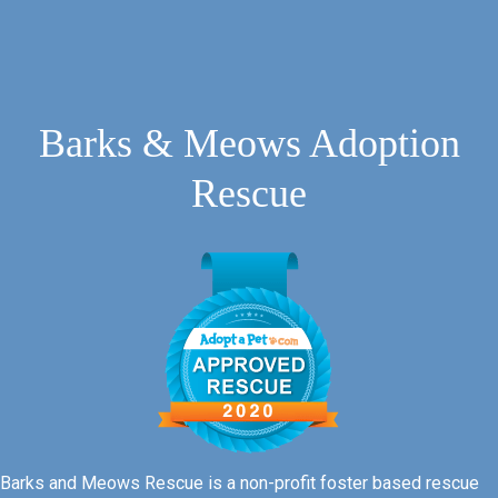
Barks & Meows Adoption
Rescue
Barks and Meows Rescue is a non-profit foster based rescue