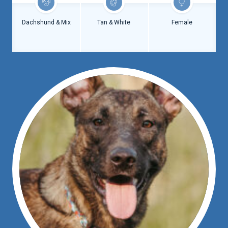
Dachshund & Mix
Tan & White
Female