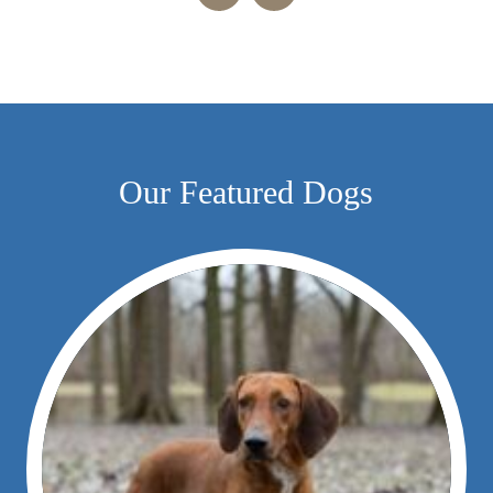
Our Featured Dogs