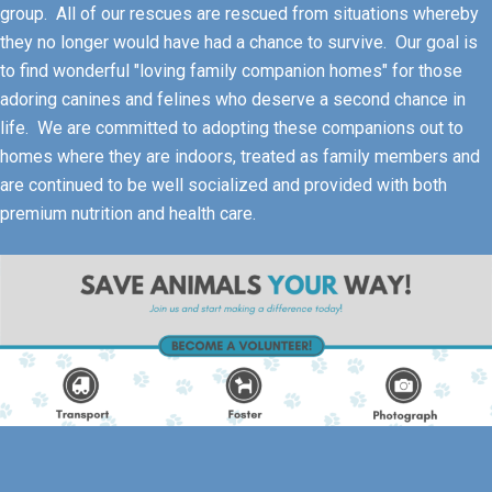
group. All of our rescues are rescued from situations whereby
they no longer would have had a chance to survive. Our goal is
to find wonderful "loving family companion homes" for those
adoring canines and felines who deserve a second chance in
life. We are committed to adopting these companions out to
homes where they are indoors, treated as family members and
are continued to be well socialized and provided with both
premium nutrition and health care.