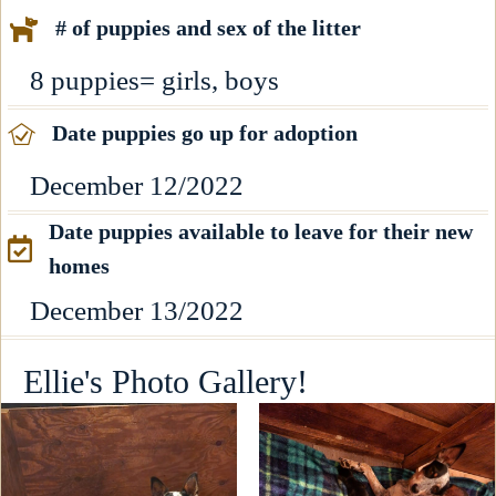
# of puppies and sex of the litter
8 puppies= girls, boys
Date puppies go up for adoption
December 12/2022
Date puppies available to leave for their new
homes
December 13/2022
Ellie's Photo Gallery!