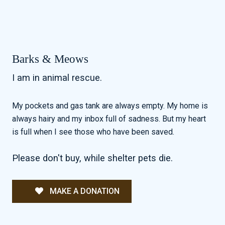
Barks & Meows
I am in animal rescue.
My pockets and gas tank are always empty. My home is
always hairy and my inbox full of sadness. But my heart
is full when I see those who have been saved.
Please don't buy, while shelter pets die.
MAKE A DONATION