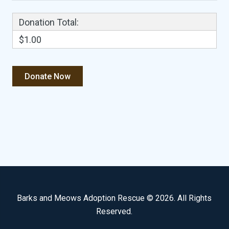
Donation Total:
$1.00
Barks and Meows Adoption Rescue © 2026. All Rights
Reserved.