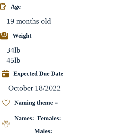
Age
19 months old
Weight
34lb
45lb
Expected Due Date
October 18/2022
Naming theme =
Names: Females:
Males: