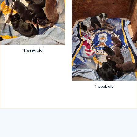
1 week old
1 week old