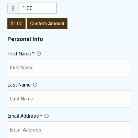
$
$1.00
Custom Amount
Personal Info
First Name
*
Last Name
Email Address
*