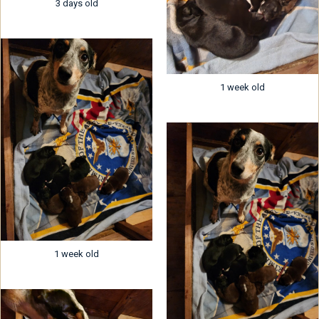
3 days old
1 week old
1 week old