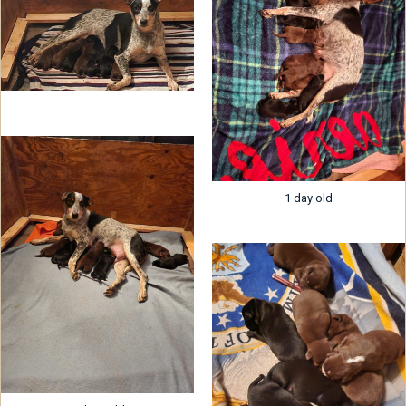
1 day old