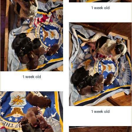
1 week old
1 week old
1 week old