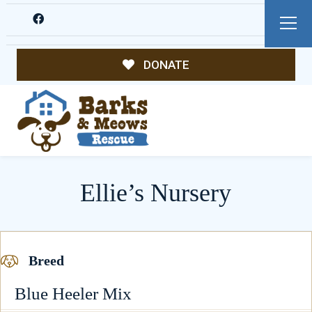
DONATE
Ellie’s Nursery
Breed
Blue Heeler Mix