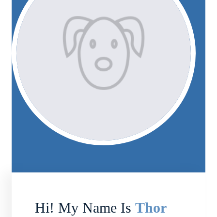
Hi! My Name Is
Thor