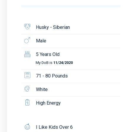
Husky - Siberian
Male
5 Years Old
My DoB is
11/24/2020
71 - 80 Pounds
White
High Energy
I Like Kids Over 6