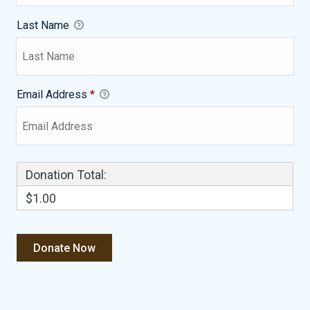
Last Name
Email Address
*
Donation Total:
$1.00