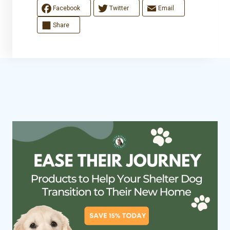
Facebook
Twitter
Email
Share