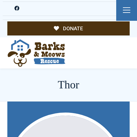
DONATE
Thor