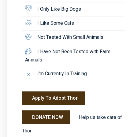
I Only Like Big Dogs
I Like Some Cats
Not Tested With Small Animals
I Have Not Been Tested with Farm
Animals
I'm Currently In Training
Apply To Adopt Thor
Help us take care of
DONATE NOW
Thor