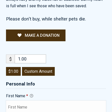
is full when I see those who have been saved.
Please don't buy, while shelter pets die.
MAKE A DONATION
$
$1.00
Custom Amount
Personal Info
First Name
*