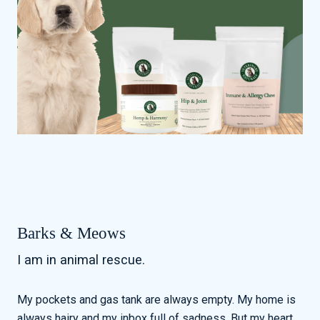
Barks & Meows
I am in animal rescue.
My pockets and gas tank are always empty. My home is
always hairy and my inbox full of sadness. But my heart