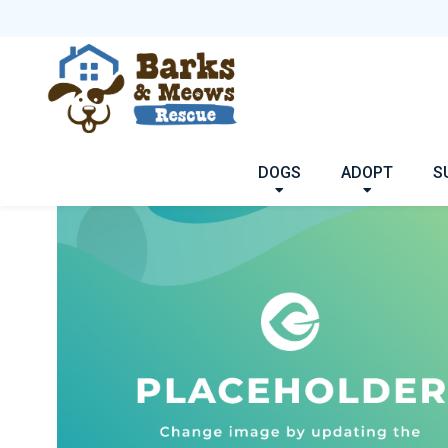
DOGS
ADOPT
S