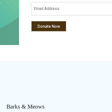
Barks & Meows