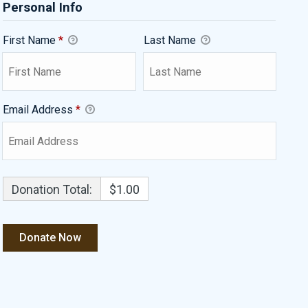
Personal Info
First Name
*
Last Name
Email Address
*
Donation Total:
$1.00