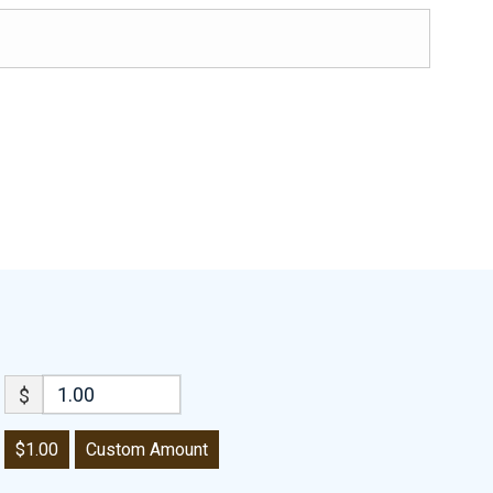
$
$1.00
Custom Amount