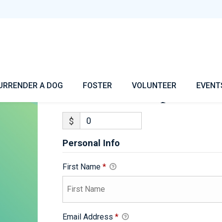
Jericho-Adoption
URRENDER A DOG
FOSTER
VOLUNTEER
EVENT
Jericho-Adoption
$
Personal Info
First Name
*
Email Address
*