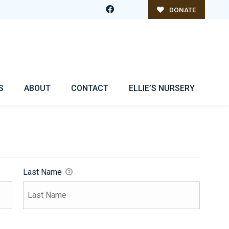
DONATE
S
ABOUT
CONTACT
ELLIE’S NURSERY
Last Name