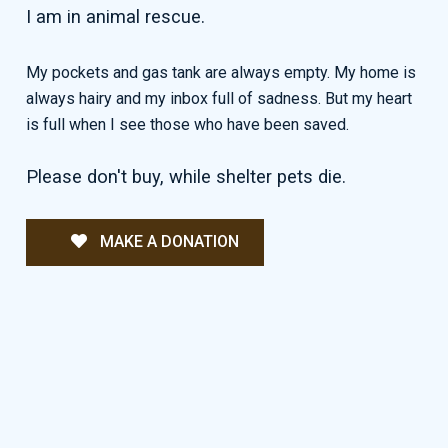
I am in animal rescue.
My pockets and gas tank are always empty. My home is
always hairy and my inbox full of sadness. But my heart
is full when I see those who have been saved.
Please don't buy, while shelter pets die.
MAKE A DONATION