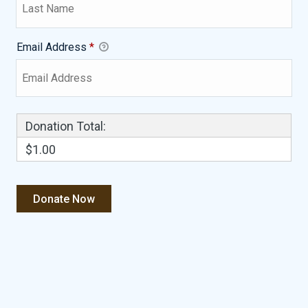
Email Address
*
Donation Total:
$1.00