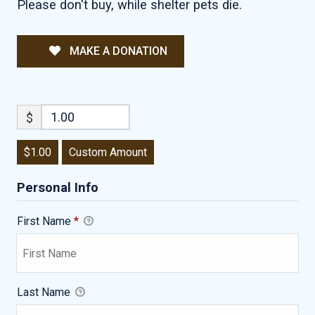
Please don't buy, while shelter pets die.
MAKE A DONATION
$
$1.00
Custom Amount
Personal Info
First Name
*
Last Name