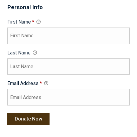
Personal Info
First Name
*
Last Name
Email Address
*