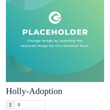
Holly-Adoption
$