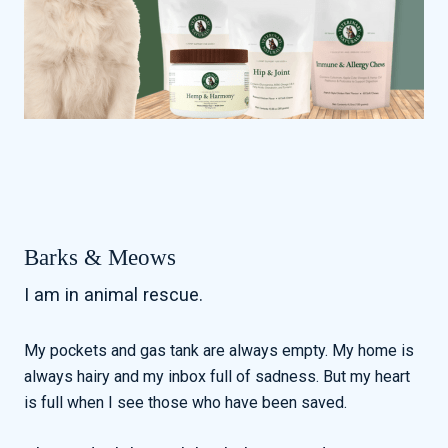
Barks & Meows
I am in animal rescue.
My pockets and gas tank are always empty. My home is
always hairy and my inbox full of sadness. But my heart
is full when I see those who have been saved.