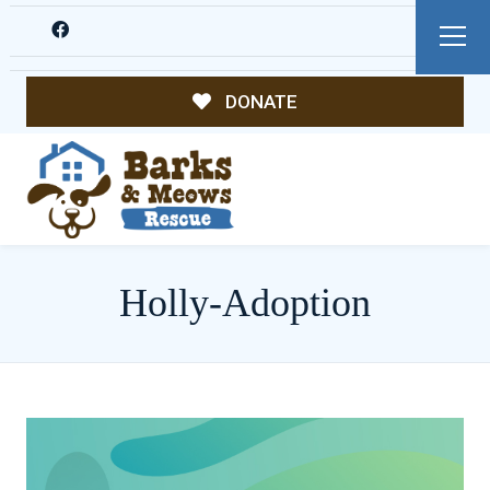
DONATE
Holly-Adoption