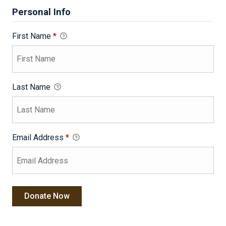
Personal Info
First Name
*
Last Name
Email Address
*