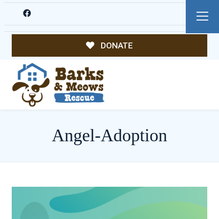
DONATE
Angel-Adoption