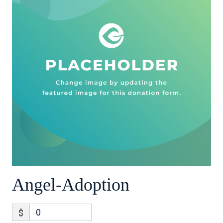
Angel-Adoption
$