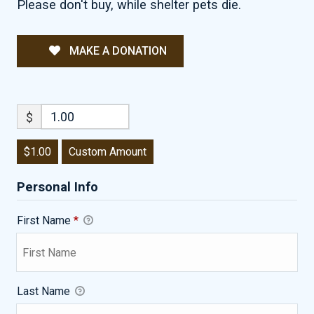
Please don't buy, while shelter pets die.
MAKE A DONATION
$
$1.00
Custom Amount
Personal Info
First Name
*
Last Name