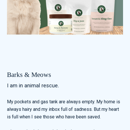
Barks & Meows
I am in animal rescue.
My pockets and gas tank are always empty. My home is
always hairy and my inbox full of sadness. But my heart
is full when I see those who have been saved.