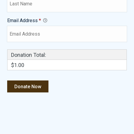
Email Address
*
Donation Total:
$1.00