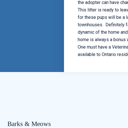
the adopter can have ch
This litter is ready to l
for these pups will be a 
townhouses. Definitely f
dynamic of the home and f
home is always a bonus a
One must have a Veterinar
available to Ontario resi
Barks & Meows