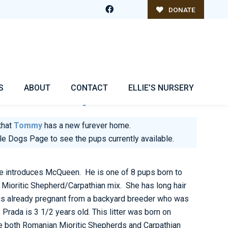
DONATE
S
ABOUT
CONTACT
ELLIE’S NURSERY
e Is
Tommy
that
Tommy
has a new furever home.
ble Dogs Page
to see the pups currently available.
introduces McQueen. He is one of 8 pups born to
Mioritic Shepherd/Carpathian mix. She has long hair
us already pregnant from a backyard breeder who was
rada is 3 1/2 years old. This litter was born on
 both Romanian Mioritic Shepherds and Carpathian