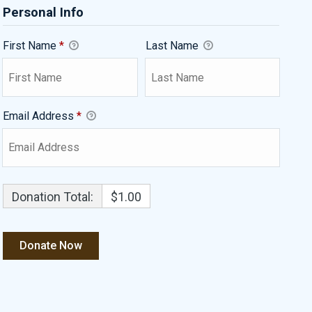
Personal Info
First Name
*
Last Name
Email Address
*
Donation Total:
$1.00