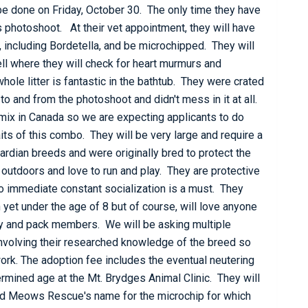
 be done on Friday, October 30. The only time they have
 photoshoot. At their vet appointment, they will have
s, including Bordetella, and be microchipped. They will
ll where they will check for heart murmurs and
hole litter is fantastic in the bathtub. They were crated
e to and from the photoshoot and didn't mess in it at all.
 mix in Canada so we are expecting applicants to do
its of this combo. They will be very large and require a
ardian breeds and were originally bred to protect the
 outdoors and love to run and play. They are protective
o immediate constant socialization is a must. They
 yet under the age of 8 but of course, will love anyone
y and pack members. We will be asking multiple
involving their researched knowledge of the breed so
rk. The adoption fee includes the eventual neutering
rmined age at the Mt. Brydges Animal Clinic. They will
nd Meows Rescue's name for the microchip for which