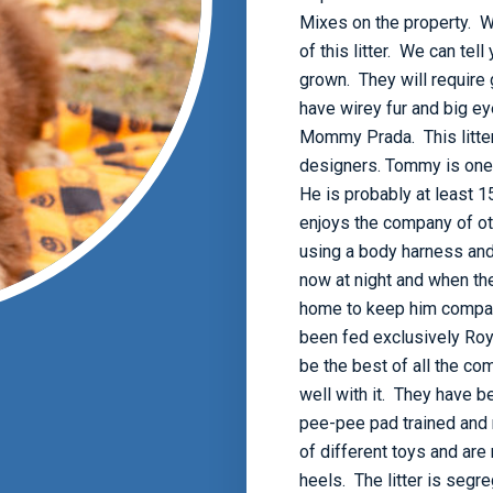
Mixes on the property. We
of this litter. We can te
grown. They will require
have wirey fur and big ey
Mommy Prada. This litte
designers. Tommy is one o
He is probably at least 1
enjoys the company of ot
using a body harness and
now at night and when the
home to keep him company
been fed exclusively Ro
be the best of all the c
well with it. They have 
pee-pee pad trained and r
of different toys and are 
heels. The litter is segr