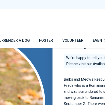
Tommy
URRENDER A DOG
FOSTER
VOLUNTEER
EVENT
Hi! My Nam
We're happy to tell you 
Please visit our
Availa
Barks and Meows Rescue 
Prada who is a Romanian 
and was surrendered to 
moving back to Romania. P
September 2. There were