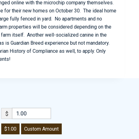
anged online with the microchip company themselves.
eave for their new homes on October 30. The ideal home
large fully fenced in yard. No apartments and no
arm properties will be considered depending on the
arm itself. Another well-socialized canine in the
s is Guardian Breed experience but not mandatory.
ian History of Compliance as well, to apply. Only
dents!
$
$1.00
Custom Amount