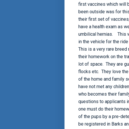
first vaccines which will
been outside was for this
their first set of vaccine
have a health exam as we
umbilical hernias. This w
in the vehicle for the rid
This is a very rare breed
their homework on the tra
lot of space. They are gu
flocks etc. They love the
of the home and family s
have not met any children
who becomes their famil
questions to applicants 
one must do their homewo
of the pups by a pre-dete
be registered in Barks a