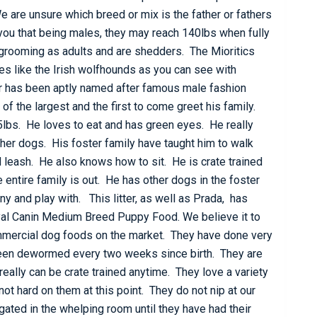
 are unsure which breed or mix is the father or fathers
ll you that being males, they may reach 140lbs when fully
 grooming as adults and are shedders. The Mioritics
es like the Irish wolfhounds as you can see with
r has been aptly named after famous male fashion
f the largest and the first to come greet his family.
5lbs. He loves to eat and has green eyes. He really
her dogs. His foster family have taught him to walk
 leash. He also knows how to sit. He is crate trained
 entire family is out. He has other dogs in the foster
 and play with. This litter, as well as Prada, has
yal Canin Medium Breed Puppy Food. We believe it to
ommercial dog foods on the market. They have done very
been dewormed every two weeks since birth. They are
eally can be crate trained anytime. They love a variety
not hard on them at this point. They do not nip at our
egated in the whelping room until they have had their