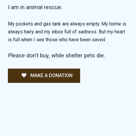
I am in animal rescue.
My pockets and gas tank are always empty. My home is
always hairy and my inbox full of sadness. But my heart
is full when I see those who have been saved.
Please don't buy, while shelter pets die.
MAKE A DONATION