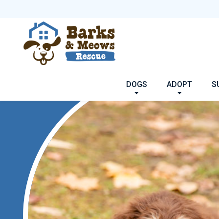
DOGS
ADOPT
S