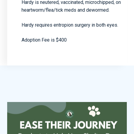
Hardy is neutered, vaccinated, microchipped, on
heartworm/flea/tick meds and dewormed.
Hardy requires entropion surgery in both eyes.
Adoption Fee is $400