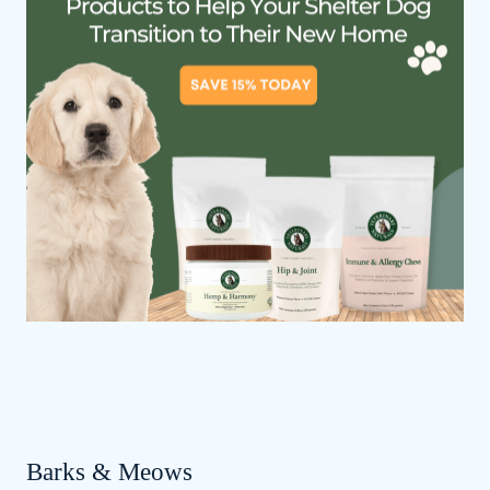
Barks & Meows