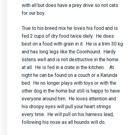
with all but does have a prey drive so not cats
for our boy.
True to his breed mix he loves his food and is
fed 2 cups of dry food twice daily. He does
best on a food with grain in it. He is a trim 30 kg
and has long legs like the Coonhound. Hardy
listens well and is not destructive in the home
at all. He is fed in a crate in the kitchen. At
night he can be found on a couch or a Karunda
bed. He no longer plays with toys or with the
other dog in the home but still is happy to have
everyone around him. He loves attention and
his droopy eyes will pull your heart strings
every time. He will pull on his harness lead,
following his nose as all hounds will do.