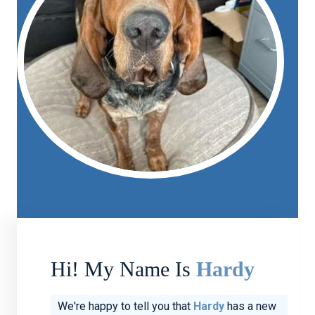
Hi! My Name Is
Hardy
We're happy to tell you that
Hardy
has a new