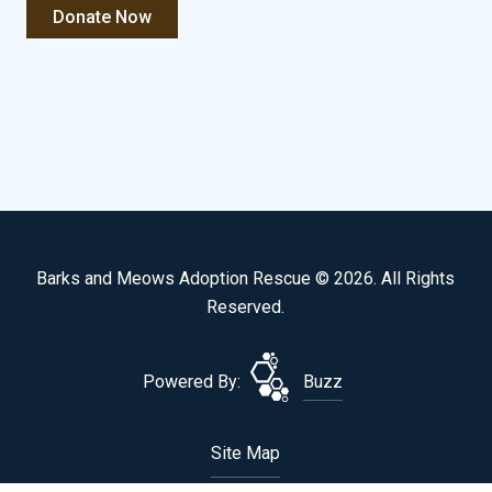
Barks and Meows Adoption Rescue © 2026. All Rights
Reserved.
Powered By:
Buzz
Site Map