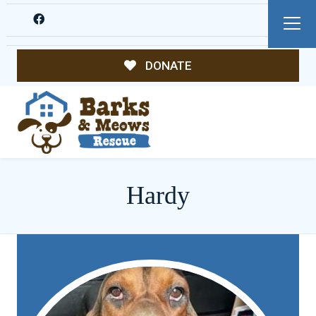
DONATE
Hardy