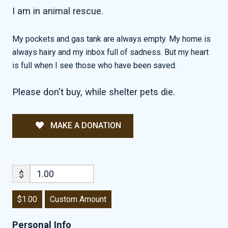
I am in animal rescue.
My pockets and gas tank are always empty. My home is
always hairy and my inbox full of sadness. But my heart
is full when I see those who have been saved.
Please don't buy, while shelter pets die.
MAKE A DONATION
$
$1.00
Custom Amount
Personal Info