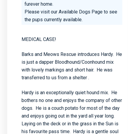
furever home.
Please visit our
Available Dogs Page
to see
the pups currently available.
MEDICAL CASE!
Barks and Meows Rescue introduces Hardy. He
is just a dapper Bloodhound/Coonhound mix
with lovely markings and short hair. He was
transferred to us from a shelter .
Hardy is an exceptionally quiet hound mix. He
bothers no one and enjoys the company of other
dogs. He is a couch potato for most of the day
and enjoys going out in the yard all year long.
Laying on the deck or in the grass in the Sun is
his favourite pass time. Hardy is a gentle soul