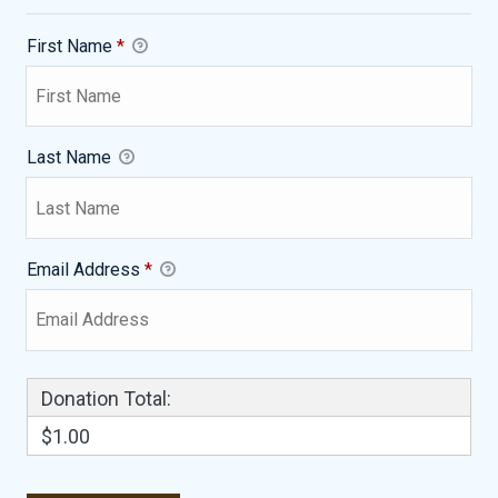
First Name
*
Last Name
Email Address
*
Donation Total:
$1.00